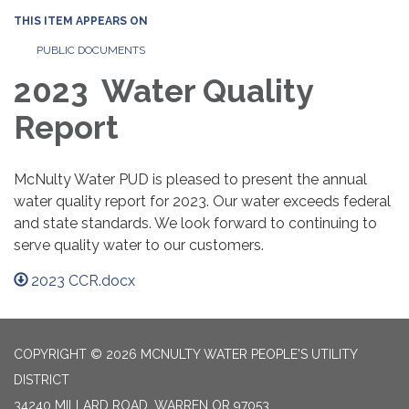
THIS ITEM APPEARS ON
PUBLIC DOCUMENTS
2023 Water Quality
Report
McNulty Water PUD is pleased to present the annual
water quality report for 2023. Our water exceeds federal
and state standards. We look forward to continuing to
serve quality water to our customers.
2023 CCR.docx
COPYRIGHT © 2026 MCNULTY WATER PEOPLE'S UTILITY
DISTRICT
34240 MILLARD ROAD, WARREN OR 97053