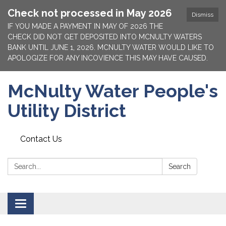
Check not processed in May 2026
Dismiss
IF YOU MADE A PAYMENT IN MAY OF 2026 THE
CHECK DID NOT GET DEPOSITED INTO MCNULTY WATERS
BANK UNTIL JUNE 1, 2026. MCNULTY WATER WOULD LIKE TO
APOLOGIZE FOR ANY INCOVIENCE THIS MAY HAVE CAUSED.
McNulty Water People's
Utility District
Contact Us
Search:
Search
Toggle
navigation