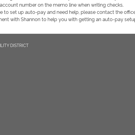
 account number on the memo line when writing checks.
ke to set up auto-pay and need help, please contact the office
ent with Shannon to help you with getting an auto-pay setu
LITY DISTRICT