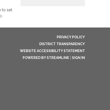
 to set
p.
PRIVACY POLICY
DISTRICT TRANSPARENCY
WEBSITE ACCESSIBILITY STATEMENT
POWERED BY STREAMLINE
|
SIGN IN