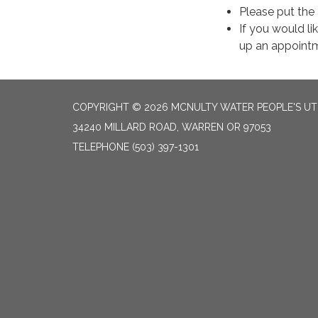
Please put the
If you would li
up an appointm
COPYRIGHT © 2026 MCNULTY WATER PEOPLE'S UTI
34240 MILLARD ROAD, WARREN OR 97053
TELEPHONE
(503) 397-1301