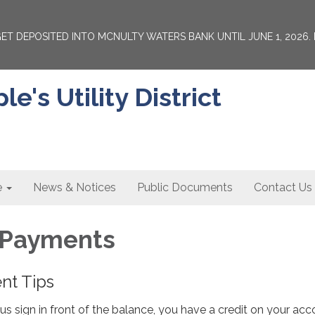
 GET DEPOSITED INTO MCNULTY WATERS BANK UNTIL JUNE 1, 202
's Utility District
e
News & Notices
Public Documents
Contact Us
& Payments
ent Tips
inus sign in front of the balance, you have a credit on your acc