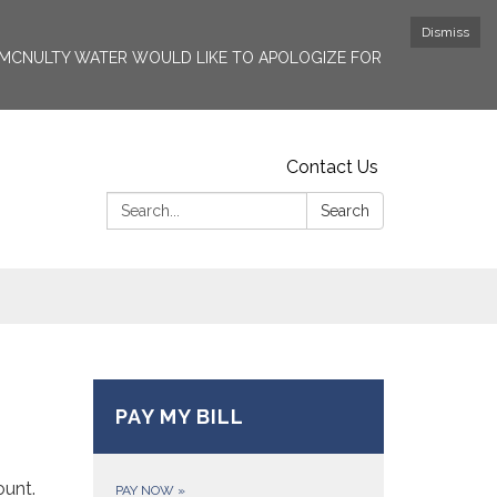
Dismiss
6. MCNULTY WATER WOULD LIKE TO APOLOGIZE FOR
Contact Us
Search:
Search
PAY MY BILL
ount.
PAY NOW
»