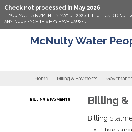
Check not processed in May 2026
IF YOU MADE A PAYMENT IN MAY OF 2026 THE CHECK DID NOT
ANY INCOVIENCE THIS MAY HAVE CAUSED.
McNulty Water People
Home
Billing & Payments
Governanc
Billing 
BILLING & PAYMENTS
Billing Statm
If there is a m