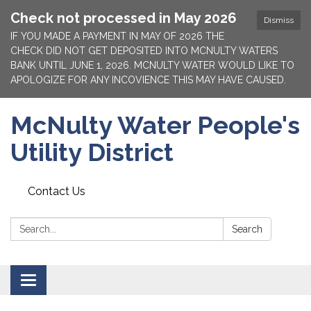
Check not processed in May 2026
Dismiss
IF YOU MADE A PAYMENT IN MAY OF 2026 THE
CHECK DID NOT GET DEPOSITED INTO MCNULTY WATERS
BANK UNTIL JUNE 1, 2026. MCNULTY WATER WOULD LIKE TO
APOLOGIZE FOR ANY INCOVIENCE THIS MAY HAVE CAUSED.
McNulty Water People's
Utility District
Contact Us
Search:
Search
Toggle
navigation