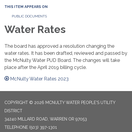
THIS ITEM APPEARS ON
PUBLIC DOCUMENTS
Water Rates
The board has approved a resolution changing the
water rates. It has been drafted, reviewed and passed by
the McNulty Water PUD Board. The changes will take
place after the April 2019 billing cycle.
McNulty Water Rates 2023
COPYRIGHT © 2026 MCNULTY WATER PEOPLE'S UTILITY
DISTRICT
34240 MILLARD ROAD, WARREN OR 97053
TELEPHONE
(503) 397-1301